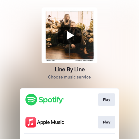
Line By Line
Choose music service
Play
Play