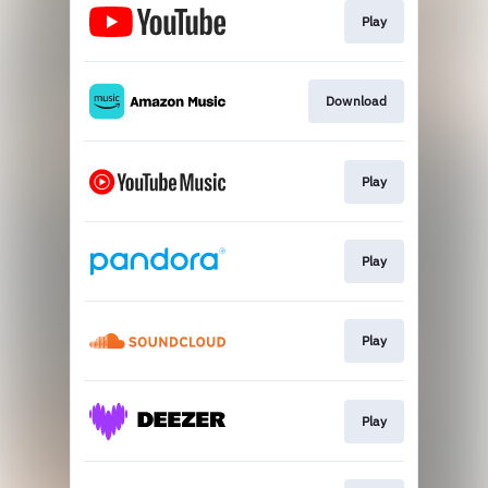
Play
Download
Play
Play
Play
Play